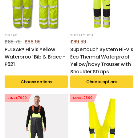
PULSAR
SUPERTOUCH
£88.79
£66.99
£69.99
PULSAR® Hi Vis Yellow
Supertouch System Hi-Vis
Waterproof Bib & Brace -
Eco Thermal Waterproof
P521
Yellow/Navy Trouser with
Shoulder Straps
Choose options
Choose options
Save £70.00
Save £25.00