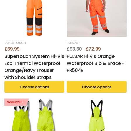
SUPERTOUCH
PULSAR
£69.99
£93.60
£72.99
Supertouch System Hi-Vis
PULSAR Hi Vis Orange
Eco Thermal Waterproof
Waterproof Bib & Brace -
Orange/Navy Trouser
PR504R
with Shoulder Straps
Choose options
Choose options
Save £21.80