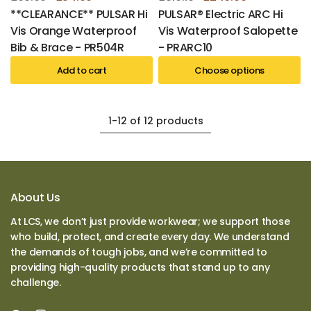
**CLEARANCE** PULSAR Hi
PULSAR® Electric ARC Hi
Vis Orange Waterproof
Vis Waterproof Salopette
Bib & Brace - PR504R
- PRARC10
Add to cart
Choose options
1-12 of 12 products
About Us
At LCS, we don’t just provide workwear; we support those
who build, protect, and create every day. We understand
the demands of tough jobs, and we’re committed to
providing high-quality products that stand up to any
challenge.