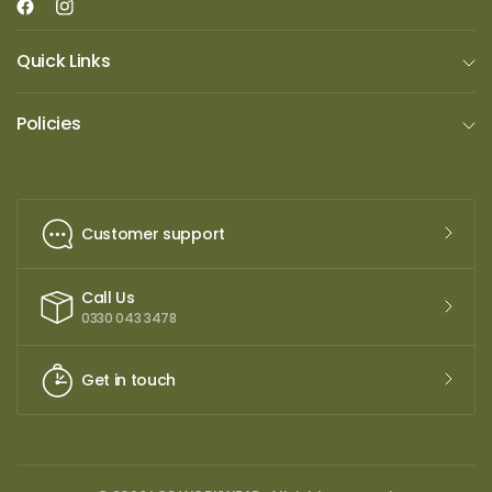
Quick Links
Policies
Customer support
Call Us
0330 043 3478
Get in touch