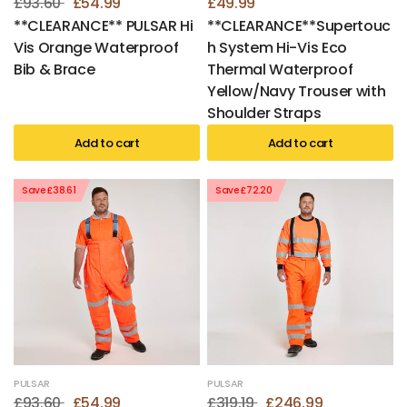
£93.60
£54.99
£49.99
**CLEARANCE** PULSAR Hi
**CLEARANCE**Supertouc
Vis Orange Waterproof
h System Hi-Vis Eco
Bib & Brace
Thermal Waterproof
Yellow/Navy Trouser with
Shoulder Straps
Add to cart
Add to cart
Save £38.61
Save £72.20
PULSAR
PULSAR
£93.60
£54.99
£319.19
£246.99