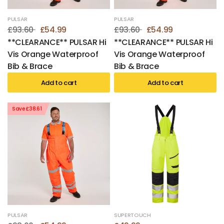
PULSAR
PULSAR
£93.60
£54.99
£93.60
£54.99
**CLEARANCE** PULSAR Hi
**CLEARANCE** PULSAR Hi
Vis Orange Waterproof
Vis Orange Waterproof
Bib & Brace
Bib & Brace
Add to cart
Add to cart
Save £38.61
PULSAR
SUPERTOUCH