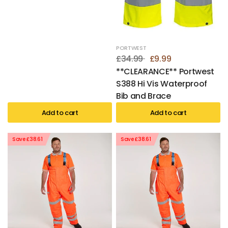
PORTWEST
£34.99
£9.99
**CLEARANCE** Portwest
S388 Hi Vis Waterproof
Bib and Brace
Add to cart
Add to cart
Save £38.61
Save £38.61