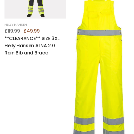
HELLY HANSEN
£119.99
£49.99
**CLEARANCE** SIZE 3XL
Helly Hansen ALNA 2.0
Rain Bib and Brace