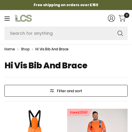
Free shipping on orders over £150
0
Se
fo
an
Home
Shop
Hi Vis Bib And Brace
Hi Vis Bib And Brace
Filter and sort
Save £20.61