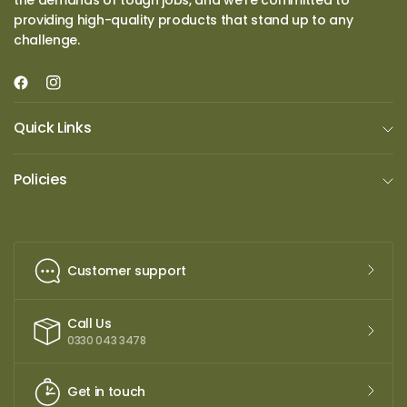
the demands of tough jobs, and we’re committed to
providing high-quality products that stand up to any
challenge.
Quick Links
Policies
Customer support
Call Us
0330 043 3478
Get in touch