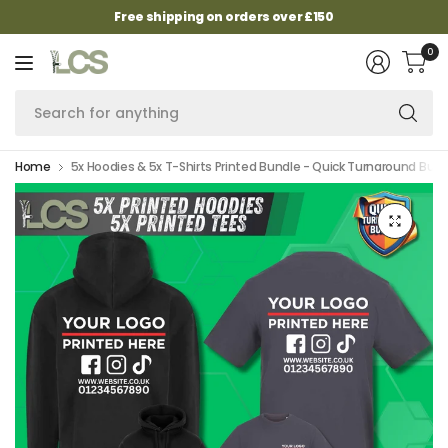
Free shipping on orders over £150
0
Se
fo
an
Home
5x Hoodies & 5x T-Shirts Printed Bundle - Quick Turnaround Bund