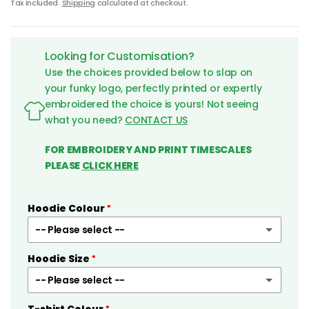
Tax included.
Shipping
calculated at checkout.
Looking for Customisation?
Use the choices provided below to slap on
your funky logo, perfectly printed or expertly
embroidered the choice is yours! Not seeing
what you need?
CONTACT US
FOR EMBROIDERY AND PRINT TIMESCALES
PLEASE
CLICK HERE
Hoodie Colour
-- Please select --
Hoodie Size
Black
-- Please select --
White