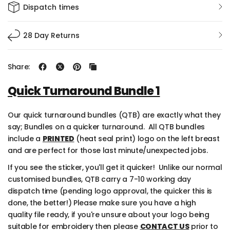
Burgundy
Heather Grey
Dispatch times
Mixed(Enter in Notes)
Desert Sand
28 Day Returns
Red
Share:
Burgundy
Quick Turnaround Bundle 1
Baby Pink
Our quick turnaround bundles (QTB) are exactly what they
say; Bundles on a quicker turnaround
.
All QTB bundles
Hot Pink
include a
PRINTED
(
heat seal print
)
logo on the left breast
and are perfect for those last minute/unexpected jobs.
Mixed(Enter In Notes)
If you see the sticker,
you'll
get it quicker
!
Unlike our normal
customised bundles, QTB carry a 7-10 working day
dispatch time (pending logo approval, the quicker this is
done, the better!)
Please make sure you have a high
quality file ready,
if you're unsure about your logo being
suitable for embroidery then please
CONTACT US
prior to