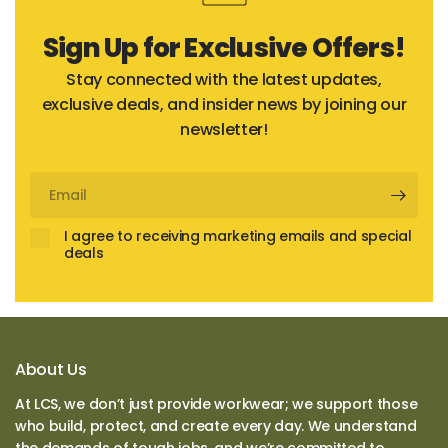
Sign Up for Exclusive Offers!
Stay connected with the latest updates,
exclusive deals, and insider news by joining our
newsletter!
Email
I agree to receiving marketing emails and special
deals
About Us
At LCS, we don’t just provide workwear; we support those
who build, protect, and create every day. We understand