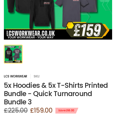
LCS WORKWEAR
SKU:
5x Hoodies & 5x T-Shirts Printed
Bundle - Quick Turnaround
Bundle 3
£225.00
£159.00
Save £66.00