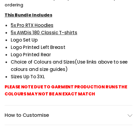
ordering
This Bundle Includes
5x Pro RTX Hoodies
5x AWDis 180 Classic T-shirts
Logo Set Up
Logo Printed Left Breast
Logo Printed Rear
Choice of Colours and Sizes(Use links above to see
colours and size guides)
Sizes Up To 3XL
PLEASE NOTE DUE TO GARMENT PRODUCTION RUNS THE
COLOURS MAY NOT BE AN EXACT MATCH
How to Customise