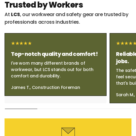
Trusted by Workers
At
LCS
, our workwear and safety gear are trusted by
professionals across industries.
Top-notch quality and comfort!
Reliabl
jobs.
I've worn many different brands of
workwear, but LCS stands out for both
The safet
comfort and durability.
feel secu
that's bui
James T., Construction Foreman
Sarah M.