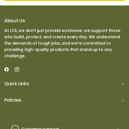
About Us
At LCS, we don’t just provide workwear; we support those
who build, protect, and create every day. We understand
the demands of tough jobs, and we’re committed to
providing high-quality products that stand up to any
challenge.
Quick Links
Policies