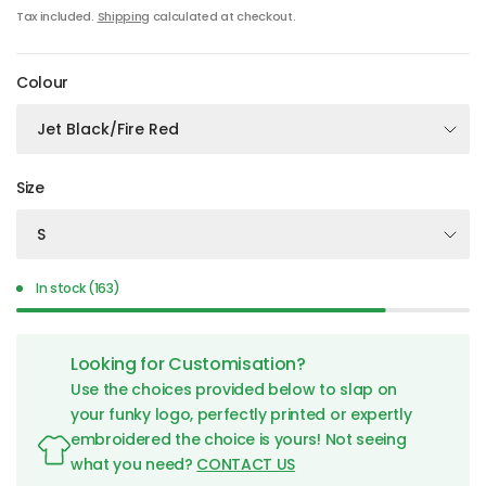
Tax included.
Shipping
calculated at checkout.
Colour
Size
In stock (163)
Looking for Customisation?
Use the choices provided below to slap on
your funky logo, perfectly printed or expertly
embroidered the choice is yours! Not seeing
what you need?
CONTACT US