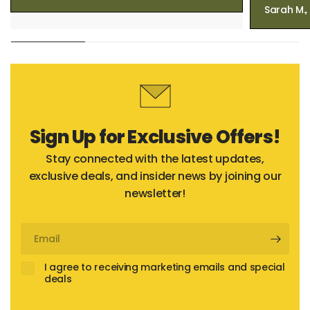
Sarah M.
Sign Up for Exclusive Offers!
Stay connected with the latest updates,
exclusive deals, and insider news by joining our
newsletter!
Email
I agree to receiving marketing emails and special
deals