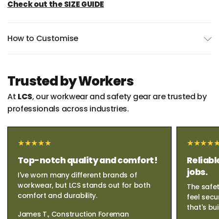
Check out the SIZE GUIDE
How to Customise
Trusted by Workers
At
LCS
, our workwear and safety gear are trusted by
professionals across industries.
Top-notch quality and comfort!
Reliabl
jobs.
I've worn many different brands of
workwear, but LCS stands out for both
The safet
comfort and durability.
feel secu
that's bui
James T., Construction Foreman