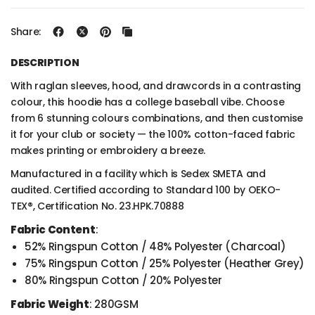
Share:
DESCRIPTION
With raglan sleeves, hood, and drawcords in a contrasting
colour, this hoodie has a college baseball vibe. Choose
from 6 stunning colours combinations, and then customise
it for your club or society — the 100% cotton-faced fabric
makes printing or embroidery a breeze.
Manufactured in a facility which is Sedex SMETA and
audited. Certified according to Standard 100 by OEKO-
TEX®, Certification No. 23.HPK.70888
Fabric Content
:
52% Ringspun Cotton / 48% Polyester (Charcoal)
75% Ringspun Cotton / 25% Polyester (Heather Grey)
80% Ringspun Cotton / 20% Polyester
Fabric Weight
:
280GSM