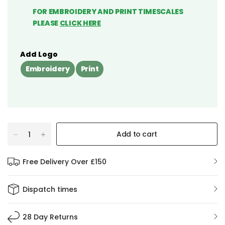
FOR EMBROIDERY AND PRINT TIMESCALES
PLEASE
CLICK HERE
Add Logo
Embroidery
Print
Add to cart
Free Delivery Over £150
Dispatch times
28 Day Returns