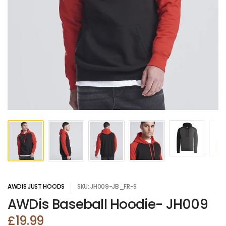
AWDIS JUST HOODS
SKU: JH009-JB_FR-S
AWDis Baseball Hoodie- JH009
£19.99