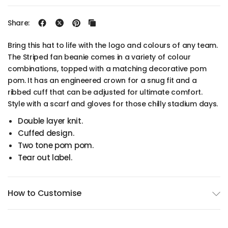
Share:
Bring this hat to life with the logo and colours of any team.
The Striped fan beanie comes in a variety of colour
combinations, topped with a matching decorative pom
pom. It has an engineered crown for a snug fit and a
ribbed cuff that can be adjusted for ultimate comfort.
Style with a scarf and gloves for those chilly stadium days.
Double layer knit.
Cuffed design.
Two tone pom pom.
Tear out label.
How to Customise