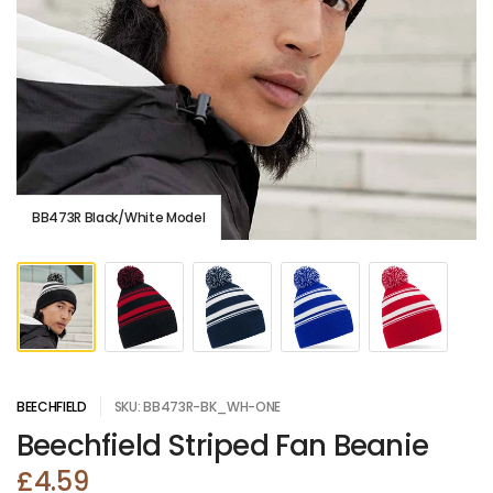
BB473R Black/White Model
BEECHFIELD
SKU: BB473R-BK_WH-ONE
Beechfield Striped Fan Beanie
£4.59