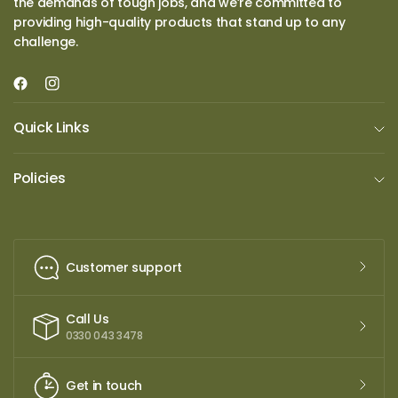
the demands of tough jobs, and we’re committed to
providing high-quality products that stand up to any
challenge.
Quick Links
Policies
Customer support
Call Us
0330 043 3478
Get in touch