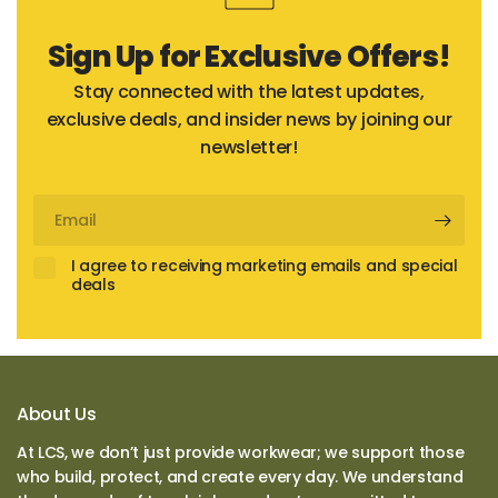
Sign Up for Exclusive Offers!
Stay connected with the latest updates,
exclusive deals, and insider news by joining our
newsletter!
Email
I agree to receiving marketing emails and special
deals
About Us
At LCS, we don’t just provide workwear; we support those
who build, protect, and create every day. We understand