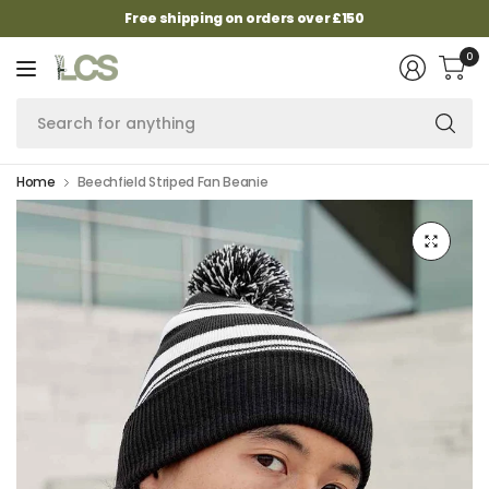
Free shipping on orders over £150
0
Se
fo
an
Home
Beechfield Striped Fan Beanie