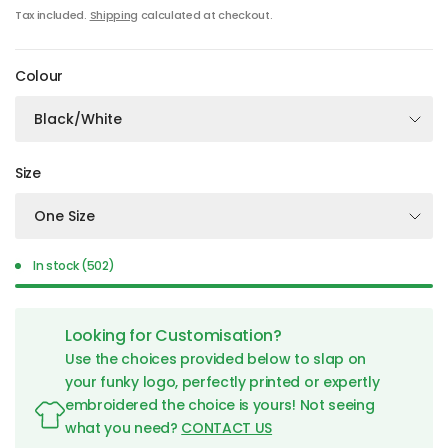
Tax included.
Shipping
calculated at checkout.
Colour
Size
In stock (502)
Looking for Customisation?
Use the choices provided below to slap on
your funky logo, perfectly printed or expertly
embroidered the choice is yours! Not seeing
what you need?
CONTACT US