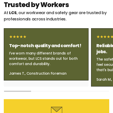
Trusted by Workers
At
LCS
, our workwear and safety gear are trusted by
professionals across industries.
Top-notch quality and comfort!
Reliabl
jobs.
I've worn many different brands of
workwear, but LCS stands out for both
The safet
comfort and durability.
feel secu
that's bui
James T., Construction Foreman
Sarah M.