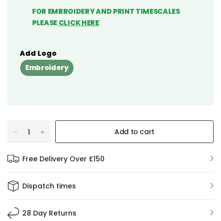
FOR EMBROIDERY AND PRINT TIMESCALES
PLEASE
CLICK HERE
Add Logo
Embroidery
Add to cart
Free Delivery Over £150
Dispatch times
28 Day Returns