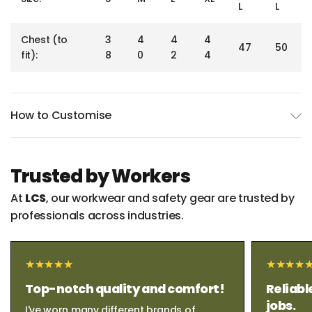
L
L
Chest (to
3
4
4
4
47
50
fit):
8
0
2
4
How to Customise
Trusted by Workers
At
LCS
, our workwear and safety gear are trusted by
professionals across industries.
Top-notch quality and comfort!
Reliabl
jobs.
I've worn many different brands of