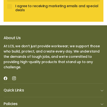
I agree to receiving marketing emails and special
deals
About Us
At LCS, we don’t just provide workwear; we support those
who build, protect, and create every day. We understand
the demands of tough jobs, and we’re committed to
providing high-quality products that stand up to any
challenge.
Quick Links
Policies