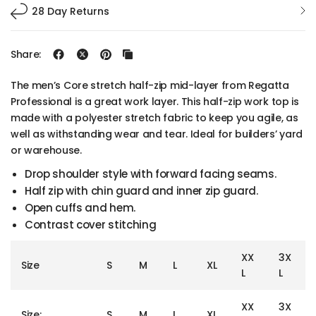
28 Day Returns
Share:
The men’s Core stretch half-zip mid-layer from Regatta
Professional is a great work layer. This half-zip work top is
made with a polyester stretch fabric to keep you agile, as
well as withstanding wear and tear. Ideal for builders’ yard
or warehouse.
Drop shoulder style with forward facing seams.
Half zip with chin guard and inner zip guard.
Open cuffs and hem.
Contrast cover stitching
XX
3X
Size
S
M
L
XL
L
L
XX
3X
Size:
S
M
L
XL