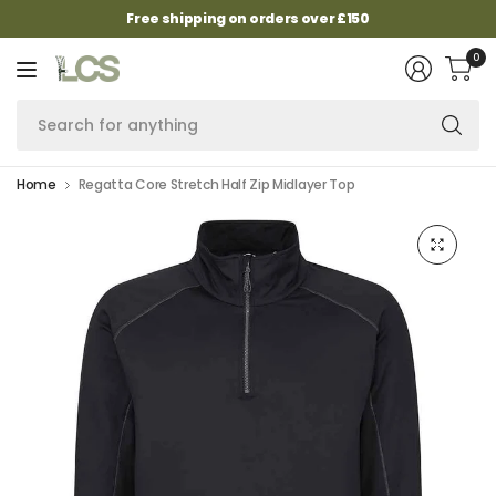
Free shipping on orders over £150
0
Se
fo
an
Home
Regatta Core Stretch Half Zip Midlayer Top