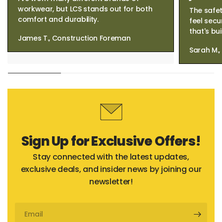
workwear, but LCS stands out for both
The safet
comfort and durability.
feel secu
that's bui
James T., Construction Foreman
Sarah M.
Sign Up for Exclusive Offers!
Stay connected with the latest updates,
exclusive deals, and insider news by joining our
newsletter!
Email