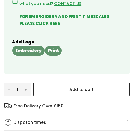
what you need?
CONTACT US
FOR EMBROIDERY AND PRINT TIMESCALES
PLEASE
CLICK HERE
Add Logo
Embroidery
Print
Add to cart
Free Delivery Over £150
Dispatch times