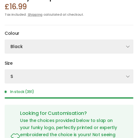
£16.99
Tax included.
Shipping
calculated at checkout.
Colour
Size
In stock (391)
Looking for Customisation?
Use the choices provided below to slap on
your funky logo, perfectly printed or expertly
embroidered the choice is yours! Not seeing