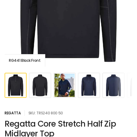
RG441 Black Front
REGATTA
SKU: TRS240 800 50
Regatta Core Stretch Half Zip
Midlayer Top