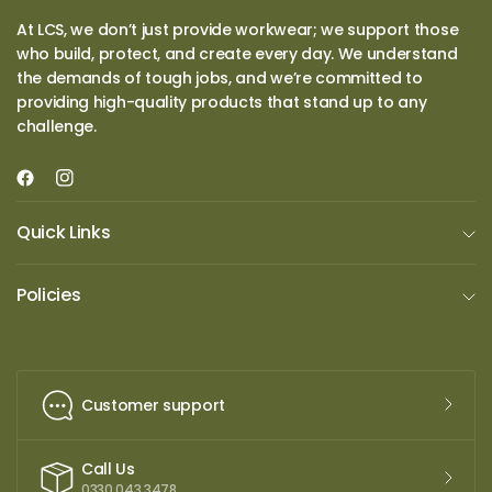
At LCS, we don’t just provide workwear; we support those
who build, protect, and create every day. We understand
the demands of tough jobs, and we’re committed to
providing high-quality products that stand up to any
challenge.
Quick Links
Policies
Customer support
Call Us
0330 043 3478