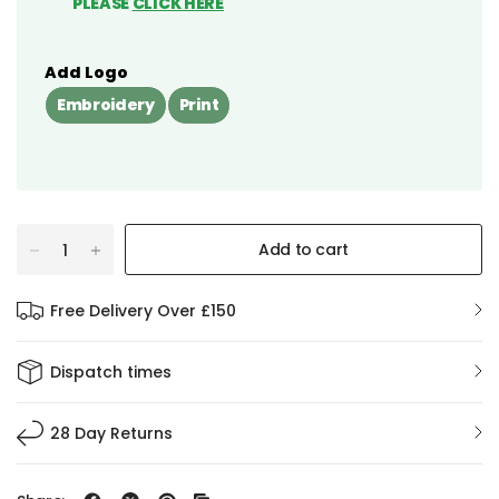
PLEASE
CLICK HERE
Add Logo
Embroidery
Print
Add to cart
Free Delivery Over £150
Dispatch times
28 Day Returns