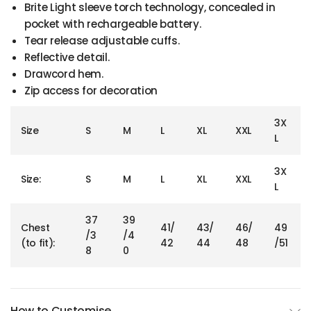
Brite Light sleeve torch technology, concealed in
pocket with rechargeable battery.
Tear release adjustable cuffs.
Reflective detail.
Drawcord hem.
Zip access for decoration
3X
Size
S
M
L
XL
XXL
L
3X
Size:
S
M
L
XL
XXL
L
37
39
Chest
41/
43/
46/
49
/3
/4
(to fit):
42
44
48
/51
8
0
How to Customise