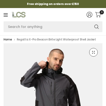
Free shipping on orders over £150
0
Se
fo
an
Home
Regatta X-Pro Beacon Brite Light Waterproof Shell Jacket