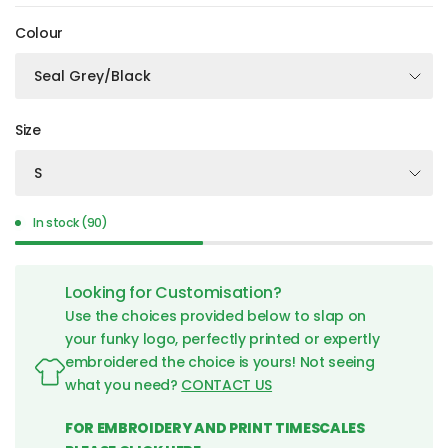
Colour
Size
In stock (90)
Looking for Customisation?
Use the choices provided below to slap on
your funky logo, perfectly printed or expertly
embroidered the choice is yours! Not seeing
what you need?
CONTACT US
FOR EMBROIDERY AND PRINT TIMESCALES