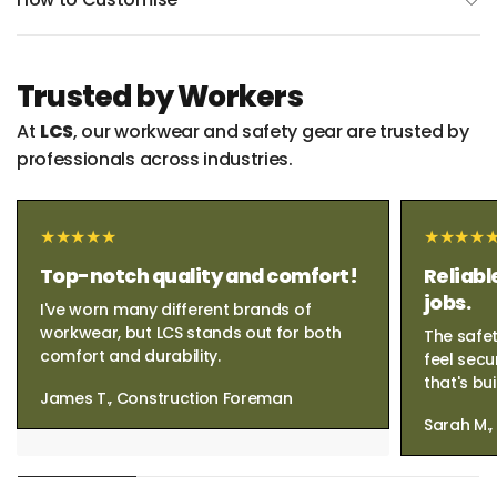
Trusted by Workers
At
LCS
, our workwear and safety gear are trusted by
professionals across industries.
Top-notch quality and comfort!
Reliabl
jobs.
I've worn many different brands of
workwear, but LCS stands out for both
The safet
comfort and durability.
feel secu
that's bui
James T., Construction Foreman
Sarah M.