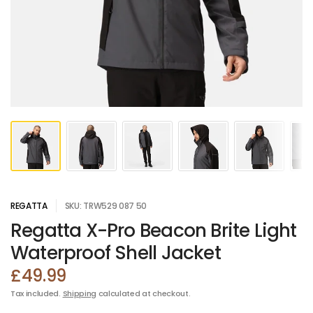
REGATTA
SKU: TRW529 087 50
Regatta X-Pro Beacon Brite Light
Waterproof Shell Jacket
£49.99
Tax included.
Shipping
calculated at checkout.