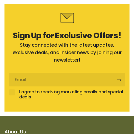
Sign Up for Exclusive Offers!
Stay connected with the latest updates,
exclusive deals, and insider news by joining our
newsletter!
Email
I agree to receiving marketing emails and special
deals
About Us