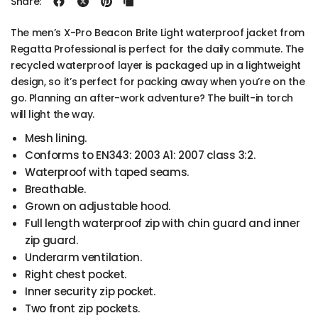
Share:
The men’s X-Pro Beacon Brite Light waterproof jacket from
Regatta Professional is perfect for the daily commute. The
recycled waterproof layer is packaged up in a lightweight
design, so it’s perfect for packing away when you’re on the
go. Planning an after-work adventure? The built-in torch
will light the way.
Mesh lining.
Conforms to EN343: 2003 A1: 2007 class 3:2.
Waterproof with taped seams.
Breathable.
Grown on adjustable hood.
Full length waterproof zip with chin guard and inner
zip guard.
Underarm ventilation.
Right chest pocket.
Inner security zip pocket.
Two front zip pockets.