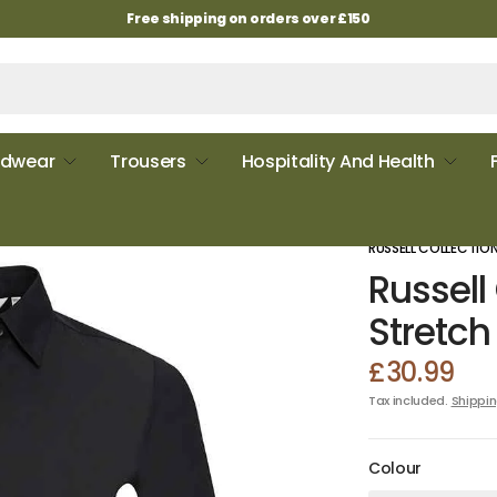
Free shipping on orders over £150
dwear
Trousers
Hospitality And Health
RUSSELL COLLECTIO
Russell
Stretch 
£30.99
Tax included.
Shippi
Colour