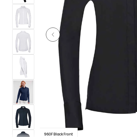
960F Black Front