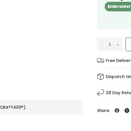
Embroider
Free Delive
Dispatch ti
28 Day Ret
YCRA®T400®).
Share: