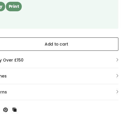
y
Print
Add to cart
ry Over £150
mes
urns