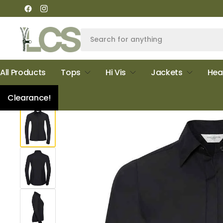
All Products
Tops
Hi Vis
Jackets
Hea
Home
Russell Collection Ladies Ultimate Stretch Shirt
Clearance!