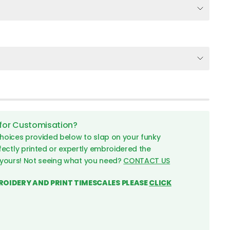
 for Customisation?
hoices provided below to slap on your funky
fectly printed or expertly embroidered the
 yours! Not seeing what you need?
CONTACT US
ROIDERY AND PRINT TIMESCALES PLEASE
CLICK