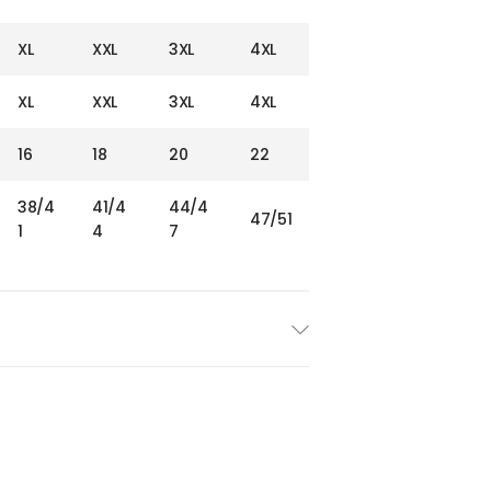
XL
XXL
3XL
4XL
XL
XXL
3XL
4XL
16
18
20
22
38/4
41/4
44/4
47/51
1
4
7