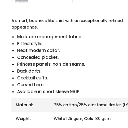
A smart, business like shirt with an exceptionally refined
appearance.
Moisture management fabric.
Fitted style.
Neat modern collar.
Concealed placket.
Princess panels, no side seams.
Back darts.
Cocktail cuffs.
Curved hem.
Available in short sleeve 961F
Material:
75% cotton/25% elastomultiester (L
Weight:
White 125 gsm, Cols 130 gsm