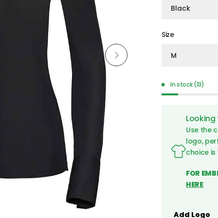
Size
In stock (13)
Looking
Use the c
logo, per
choice is
FOR EMB
HERE
960F Black Back
Add Logo