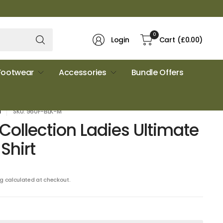
Search
0
Login
Cart
(£0.00)
for
anything
Footwear
Accessories
Bundle Offers
N
SKU: 960F-BLK-M
 Collection Ladies Ultimate
Shirt
ng
calculated at checkout.