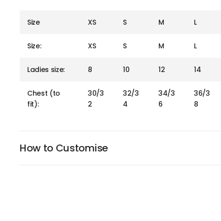
Size
XS
S
M
L
Size:
XS
S
M
L
Ladies size:
8
10
12
14
Chest (to
30/3
32/3
34/3
36/3
fit):
2
4
6
8
How to Customise