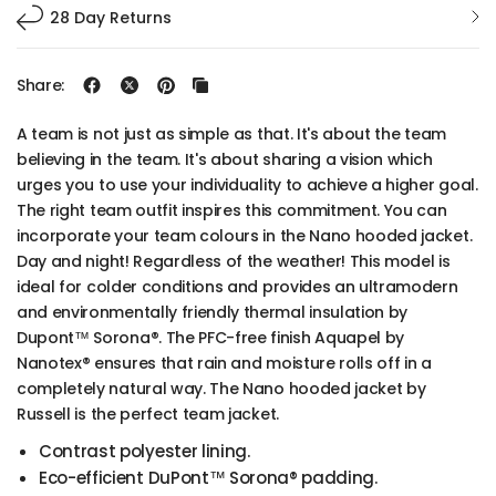
28 Day Returns
Share:
A team is not just as simple as that. It's about the team
believing in the team. It's about sharing a vision which
urges you to use your individuality to achieve a higher goal.
The right team outfit inspires this commitment. You can
incorporate your team colours in the Nano hooded jacket.
Day and night! Regardless of the weather! This model is
ideal for colder conditions and provides an ultramodern
and environmentally friendly thermal insulation by
Dupont™ Sorona®. The PFC-free finish Aquapel by
Nanotex® ensures that rain and moisture rolls off in a
completely natural way. The Nano hooded jacket by
Russell is the perfect team jacket.
Contrast polyester lining.
Eco-efficient DuPont™ Sorona® padding.