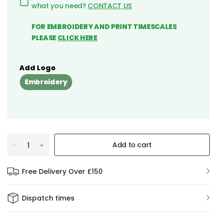
what you need?
CONTACT US
FOR EMBROIDERY AND PRINT TIMESCALES
PLEASE
CLICK HERE
Add Logo
Embroidery
Add to cart
Free Delivery Over £150
Dispatch times