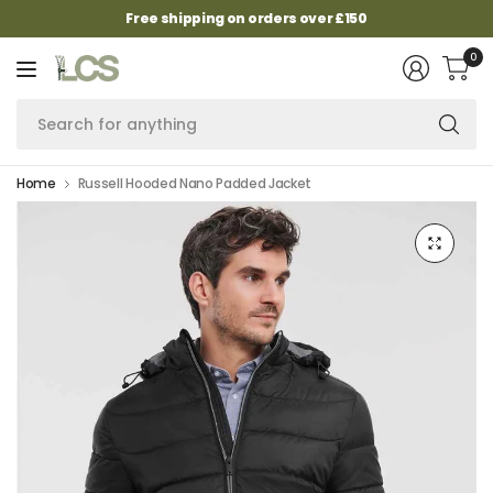
Free shipping on orders over £150
0
Se
fo
an
Home
Russell Hooded Nano Padded Jacket