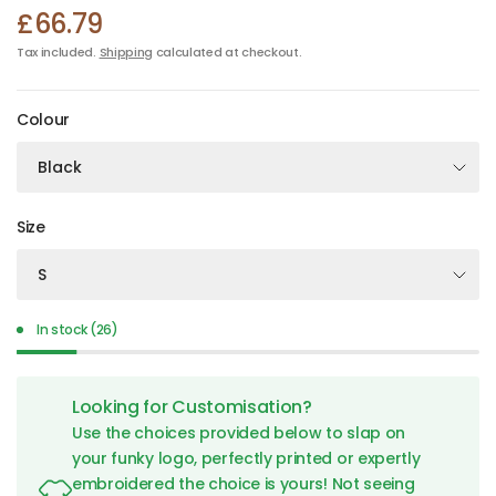
£66.79
Tax included.
Shipping
calculated at checkout.
Colour
Size
In stock (26)
Looking for Customisation?
Use the choices provided below to slap on
your funky logo, perfectly printed or expertly
embroidered the choice is yours! Not seeing