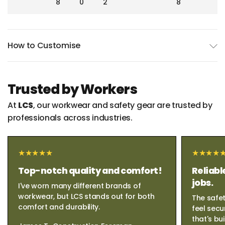
8
0
2
8
How to Customise
Trusted by Workers
At
LCS
, our workwear and safety gear are trusted by
professionals across industries.
Top-notch quality and comfort!
Reliabl
jobs.
I've worn many different brands of
workwear, but LCS stands out for both
The safet
comfort and durability.
feel secu
that's bui