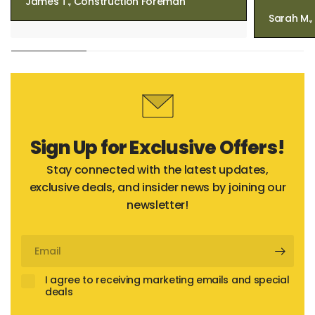
James T., Construction Foreman
Sarah M.
Sign Up for Exclusive Offers!
Stay connected with the latest updates,
exclusive deals, and insider news by joining our
newsletter!
Email
I agree to receiving marketing emails and special
deals