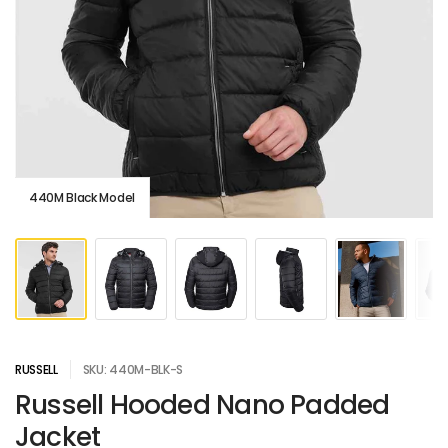
440M Black Model
RUSSELL
SKU: 440M-BLK-S
Russell Hooded Nano Padded
Jacket