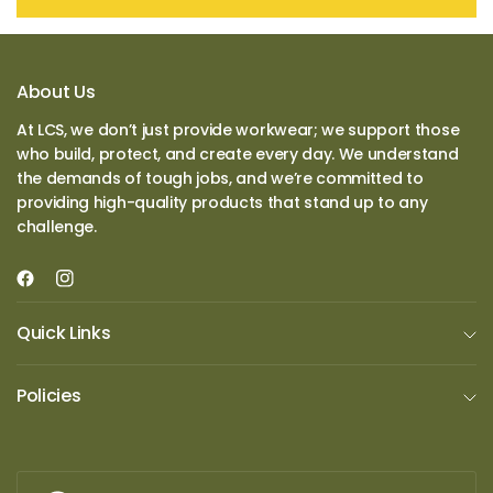
About Us
At LCS, we don’t just provide workwear; we support those
who build, protect, and create every day. We understand
the demands of tough jobs, and we’re committed to
providing high-quality products that stand up to any
challenge.
Quick Links
Policies