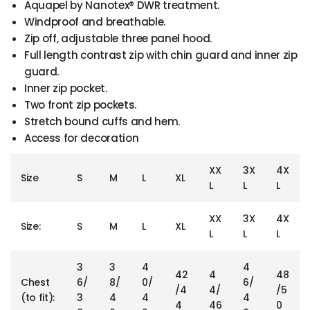
Aquapel by Nanotex® DWR treatment.
Windproof and breathable.
Zip off, adjustable three panel hood.
Full length contrast zip with chin guard and inner zip
guard.
Inner zip pocket.
Two front zip pockets.
Stretch bound cuffs and hem.
Access for decoration
XX
3X
4X
Size
S
M
L
XL
L
L
L
XX
3X
4X
Size:
S
M
L
XL
L
L
L
3
3
4
4
42
4
48
Chest
6/
8/
0/
6/
/4
4/
/5
(to fit):
3
4
4
4
4
46
0