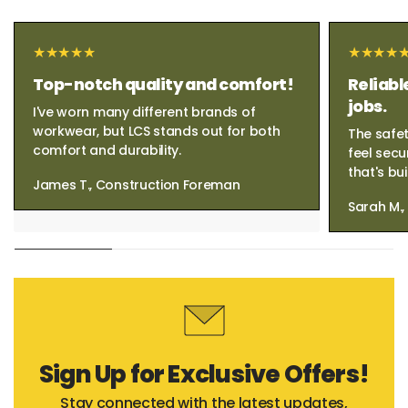
Top-notch quality and comfort!
Reliabl
jobs.
I've worn many different brands of
workwear, but LCS stands out for both
The safet
comfort and durability.
feel secu
that's bui
James T., Construction Foreman
Sarah M.
Sign Up for Exclusive Offers!
Stay connected with the latest updates,