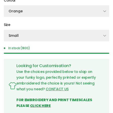
Colour
Size
In stock (1800)
Looking for Customisation?
Use the choices provided below to slap on
your funky logo, perfectly printed or expertly
embroidered the choice is yours! Not seeing
what you need?
CONTACT US
FOR EMBROIDERY AND PRINT TIMESCALES
PLEASE
CLICK HERE