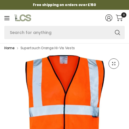
Free shipping on orders over £150
0
Se
fo
an
Home
Supertouch Orange Hi-Vis Vests