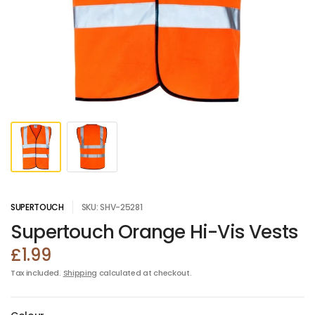
SUPERTOUCH
SKU: SHV-25281
Supertouch Orange Hi-Vis Vests
£1.99
Tax included.
Shipping
calculated at checkout.