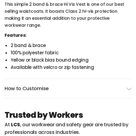
This simple 2 band & brace Hi Vis Vest is one of our best
selling waistcoats. It boasts Class 2 hi-vis protection
making it an essential addition to your protective
workwear range.
Features:
2 band & brace
100% polyester fabric
Yellow or black bias bound edging
Available with velcro or zip fastening
How to Customise
Trusted by Workers
At
LCS
, our workwear and safety gear are trusted by
professionals across industries.