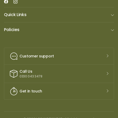
Quick Links
Policies
Customer support
Call Us
0330 043 3478
Get in touch