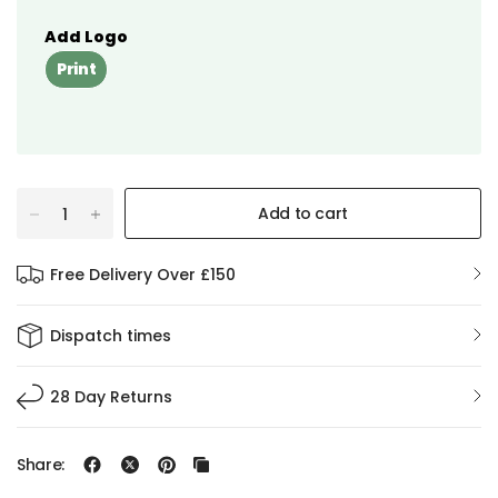
Add Logo
Print
Add to cart
Free Delivery Over £150
Dispatch times
28 Day Returns
Share: