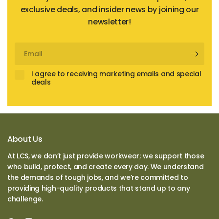
exclusive deals, and insider news by joining our
newsletter!
Email
I agree to receiving marketing emails and special
deals
About Us
At LCS, we don’t just provide workwear; we support those
who build, protect, and create every day. We understand
the demands of tough jobs, and we’re committed to
providing high-quality products that stand up to any
challenge.